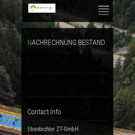
SKIP TO CONTENT
NACHRECHNUNG BESTAND
Contact Info
Ebenbichler ZT-GmbH