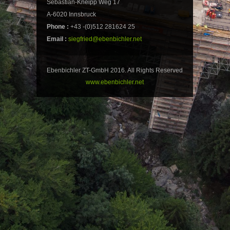
Sebastian-Kneipp Weg 17
A-6020 Innsbruck
Phone :
+43 -(0)512 281624 25
Email :
siegfried@ebenbichler.net
Ebenbichler ZT-GmbH 2016. All Rights Reserved
www.ebenbichler.net